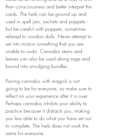
their consciousness and better interpret the 
cards. The herb can be ground up and 
used in spell jars, sachets and poppets - 
but be careful with poppets, sometimes 
referred to voodoo dolls. Never attempt to 
set into motion something that you are 
unable to undo. Cannabis stems and 
leaves can also be used along sage and 
bound into smudging bundles. 
Pairing cannabis with magick is not 
going to be for everyone, so make sure to 
reflect on your experience after it is over. 
Perhaps cannabis inhibits your ability to 
practice because it distracts you, making 
you less able to do what you have set out 
to complete. The herb does not work the 
same for everyone. 