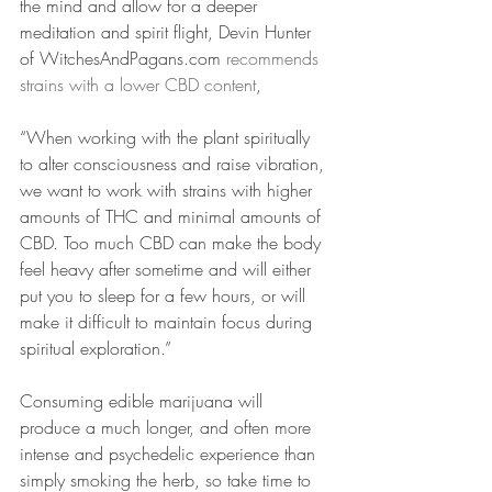
the mind and allow for a deeper 
meditation and spirit flight, Devin Hunter 
of WitchesAndPagans.com 
recommends 
strains with a lower CBD content
,
“When working with the plant spiritually 
to alter consciousness and raise vibration, 
we want to work with strains with higher 
amounts of THC and minimal amounts of 
CBD. Too much CBD can make the body 
feel heavy after sometime and will either 
put you to sleep for a few hours, or will 
make it difficult to maintain focus during 
spiritual exploration.”
Consuming edible marijuana will 
produce a much longer, and often more 
intense and psychedelic experience than 
simply smoking the herb, so take time to 