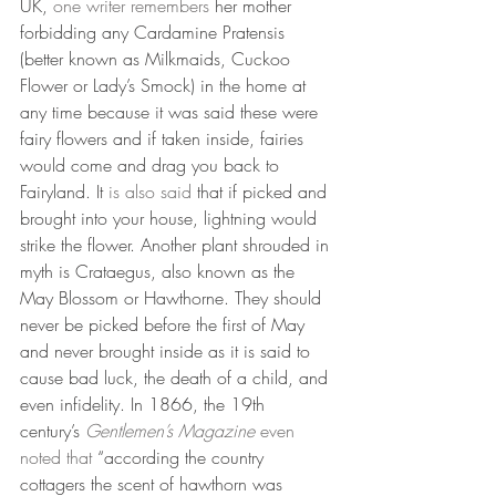
UK, 
one writer remembers
 her mother 
forbidding any Cardamine Pratensis 
(better known as Milkmaids, Cuckoo 
Flower or Lady’s Smock) in the home at 
any time because it was said these were 
fairy flowers and if taken inside, fairies 
would come and drag you back to 
Fairyland. It 
is also said 
that if picked and 
brought into your house, lightning would 
strike the flower. Another plant shrouded in 
myth is Crataegus, also known as the 
May Blossom or Hawthorne. They should 
never be picked before the first of May 
and never brought inside as it is said to 
cause bad luck, the death of a child, and 
even infidelity. In 1866, the 19th 
century’s 
Gentlemen’s Magazine 
even 
noted that
 “according the country 
cottagers the scent of hawthorn was 