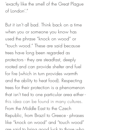
‘exactly like the smell of the Great Plague 
of London’.”
But it isn’t all bad. Think back on a time 
when you or someone you know has 
used the phrase “knock on wood” or 
“touch wood.” These are said because 
trees have long been regarded as 
protectors - they are steadfast, deeply 
rooted and can provide shelter and fuel 
for fire (which in turn provides warmth 
and the ability to heat food). Respecting 
trees for their protection is a phenomenon 
that isn’t tied to one particular area either - 
this idea can be found in many cultures
. 
From the Middle East to the Czech 
Republic, from Brazil to Greece - phrases 
like “knock on wood” and “touch wood” 
are said to bring good luck to those who 