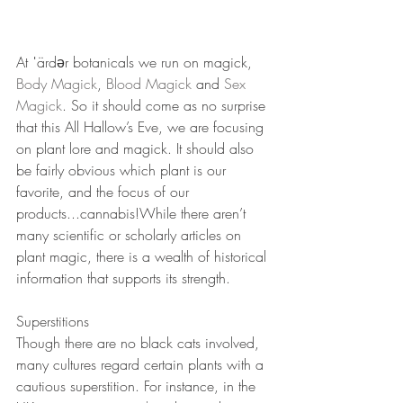
At ˈärdər botanicals we run on magick, 
Body Magick
, 
Blood Magick
 and 
Sex 
Magick
. So it should come as no surprise 
that this All Hallow’s Eve, we are focusing 
on plant lore and magick. It should also 
be fairly obvious which plant is our 
favorite, and the focus of our 
products...cannabis!While there aren’t 
many scientific or scholarly articles on 
plant magic, there is a wealth of historical 
information that supports its strength. 
Superstitions
Though there are no black cats involved, 
many cultures regard certain plants with a 
cautious superstition. For instance, in the 