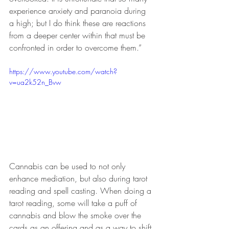
experience anxiety and paranoia during 
a high; but I do think these are reactions 
from a deeper center within that must be 
confronted in order to overcome them.”
https://www.youtube.com/watch?
v=ua2k52n_Bvw
Cannabis can be used to not only 
enhance mediation, but also during tarot 
reading and spell casting. When doing a 
tarot reading, some will take a puff of 
cannabis and blow the smoke over the 
cards as an offering and as a way to shift 