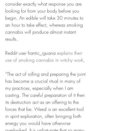
consider exactly what response you are 
looking for from your body before you 
begin. An edible will take 30 minutes to 
an hour to take effect, whereas smoking 
cannabis will produce almost instant 
results. 
Reddit user frantic_iguana 
explains their 
use of smoking cannabis in witchy work
,
“The act of rolling and preparing the joint 
has become a crucial ritual in many of 
my practices, especially when I am 
casting. The careful preparation of it then 
its destruction act as an offering to the 
forces that be. Weed is an excellent tool 
in spirit exploration, often bringing forth 
energy you would have otherwise 
overlooked. It is unfortunate that so many 