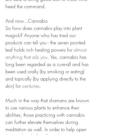
heed the command. 
And now...Cannabis
So how does cannabis play into plant 
magick? Anyone who has tried our 
products can tell you - the seven pointed 
leaf holds rich healing powers for 
almost 
anything that ails you
. Yes, cannabis has 
long been regarded as a cure-all and has 
been used orally (by smoking or eating) 
and topically (by applying directly to the 
skin) for 
centuries
. 
Much in the way that shamans are known 
to use various plants to enhance their 
abilities, those practicing with cannabis 
can further elevate themselves during 
meditation as well. In order to help open 