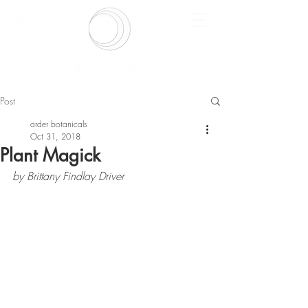
CART
Post
arder botanicals
Oct 31, 2018
Plant Magick
by Brittany Findlay Driver